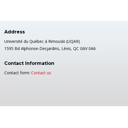
Address
Université du Québec à Rimouski (UQAR)
1595 Bd Alphonse-Desjardins, Lévis, QC G6V 0A6
Contact Information
Contact form:
Contact us