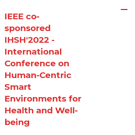
Home
/
Committees
IEEE co-
Organizing Committee
sponsored
T
echnical Program Committee
IHSH'2022 -
International
Conference on
Human-Centric
Smart
Environments for
Health and Well-
being